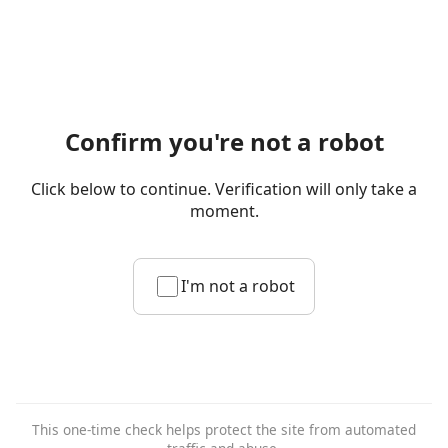
Confirm you're not a robot
Click below to continue. Verification will only take a
moment.
I'm not a robot
This one-time check helps protect the site from automated